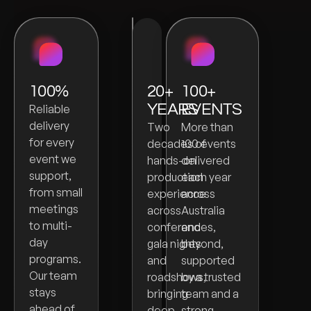
100%
20+
100+
YEARS
EVENTS
Reliable
delivery
Two
More than
for every
decades of
100 events
event we
hands-on
delivered
support,
production
each year
from small
experience
across
meetings
across
Australia
to multi-
conferences,
and
day
gala nights
beyond,
programs.
and
supported
Our team
roadshows,
by a trusted
stays
bringing
team and a
ahead of
deep
strong