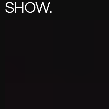
SHOW.