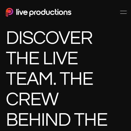
DISCOVER
THE LIVE
TEAM. THE
CREW
BEHIND THE