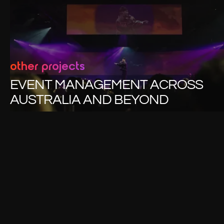
other projects
EVENT MANAGEMENT ACROSS
AUSTRALIA AND BEYOND