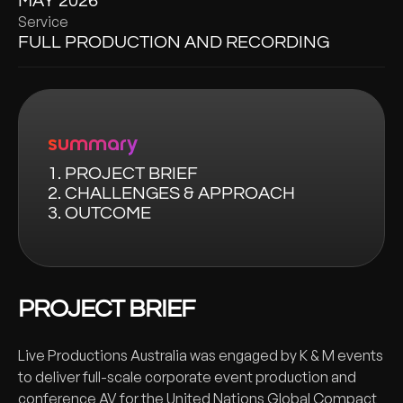
MAY 2026
Service
FULL PRODUCTION AND RECORDING
summary
1. PROJECT BRIEF
2. CHALLENGES & APPROACH
3. OUTCOME
PROJECT BRIEF
Live Productions Australia was engaged by K & M events
to deliver full-scale corporate event production and
conference AV for the United Nations Global Compact