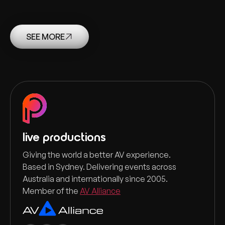
SEE MORE
live productions
Giving the world a better AV experience.
Based in Sydney. Delivering events across
Australia and internationally since 2005.
Member of the
AV Alliance