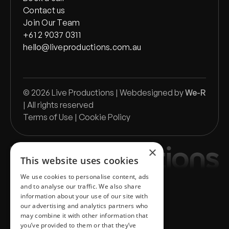
Contact us
Join Our Team
+61 2 9037 0311
hello@liveproductions.com.au
©
2026
Live Productions | Webdesigned by
We-R
| All rights reserved
Terms of Use
|
Cookie Policy
×
This website uses cookies
We use cookies to personalise content, ads
and to analyse our traffic. We also share
information about your use of our site with
our advertising and analytics partners who
may combine it with other information that
you’ve provided to them or that they’ve