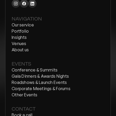
NAVIGATION
Our service
Portfolio
Insights
Venues
About us
EVENTS
Conference & Summits
Gala Dinners & Awards Nights
Roadshows & Launch Events
Corporate Meetings & Forums
Other Events
CONTACT
Book a call