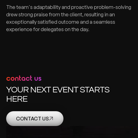
The team's adaptability and proactive problem-solving
drew strong praise from the client, resulting in an
exceptionally satisfied outcome and a seamless
experience for delegates on the day.
contact us
YOUR NEXT EVENT STARTS
HERE
CONTACT US