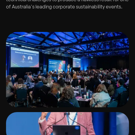
of Australia's leading corporate sustainability events.