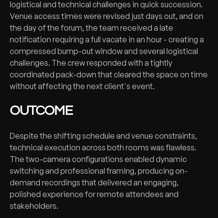
logistical and technical challenges in quick succession.
Venue access times were revised just days out, and on
the day of the forum, the team received a late
notification requiring a full vacate in an hour - creating a
compressed bump-out window and several logistical
challenges. The crew responded with a tightly
coordinated pack-down that cleared the space on time
without affecting the next client's event.
OUTCOME
Despite the shifting schedule and venue constraints,
technical execution across both rooms was flawless.
The two-camera configurations enabled dynamic
switching and professional framing, producing on-
demand recordings that delivered an engaging,
polished experience for remote attendees and
stakeholders.