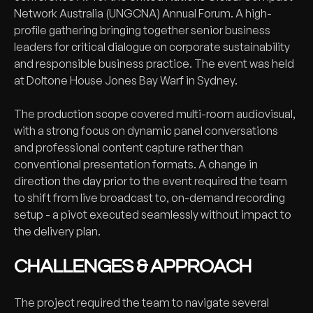
Network Australia (UNGCNA) Annual Forum. A high-
profile gathering bringing together senior business
leaders for critical dialogue on corporate sustainability
and responsible business practice. The event was held
at Doltone House Jones Bay Warf in Sydney.
The production scope covered multi-room audiovisual,
with a strong focus on dynamic panel conversations
and professional content capture rather than
conventional presentation formats. A change in
direction the day prior to the event required the team
to shift from live broadcast to, on-demand recording
setup - a pivot executed seamlessly without impact to
the delivery plan.
CHALLENGES & APPROACH
The project required the team to navigate several