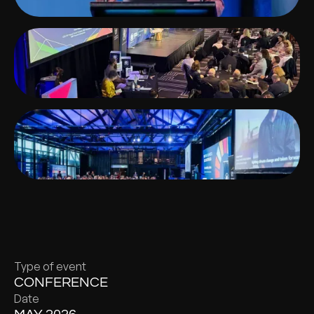
Type of event
CONFERENCE
Date