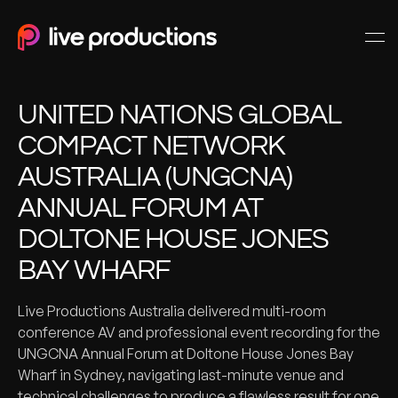
UNITED NATIONS GLOBAL
COMPACT NETWORK
AUSTRALIA (UNGCNA)
ANNUAL FORUM AT
DOLTONE HOUSE JONES
BAY WHARF
Live Productions Australia delivered multi-room
conference AV and professional event recording for the
UNGCNA Annual Forum at Doltone House Jones Bay
Wharf in Sydney, navigating last-minute venue and
technical challenges to produce a flawless result for one